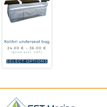
Kolibri underseat bag
24.00
€
–
36.00
€
(price excl. VAT)
SELECT OPTIONS