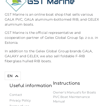
GST Marine is an online boat shop that sells various
GALA PVC, GALA aluminum-bottomed RIB, and GELEX
aluminum boats.
GST Marine is the official representative and
cooperation partner of Gelex Global Group Sp. z o.o. in
Estonia.
In addition to the Gelex Global Group brands GALA,
GALAXY and GELEX, we also sell foldable F-RIB
fiberglass hulled RIB boats.
ET
EN
Instructions
Useful information
Owner's Manual's for Boats
Contact
PVC Boat Maintenance
Privacy Policy
Manual