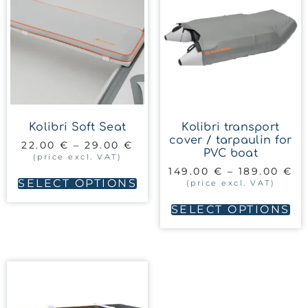
Kolibri Soft Seat
Kolibri transport
cover / tarpaulin for
22.00
€
–
29.00
€
PVC boat
(price excl. VAT)
149.00
€
–
189.00
€
SELECT OPTIONS
(price excl. VAT)
SELECT OPTIONS