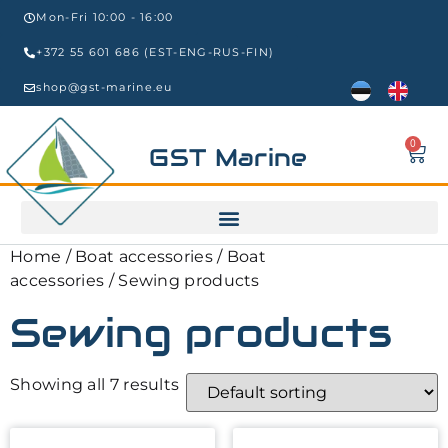
Mon-Fri 10:00 - 16:00
+372 55 601 686 (EST-ENG-RUS-FIN)
shop@gst-marine.eu
0
GST Marine
Home
/
Boat accessories
/
Boat
accessories
/ Sewing products
Sewing products
Showing all 7 results