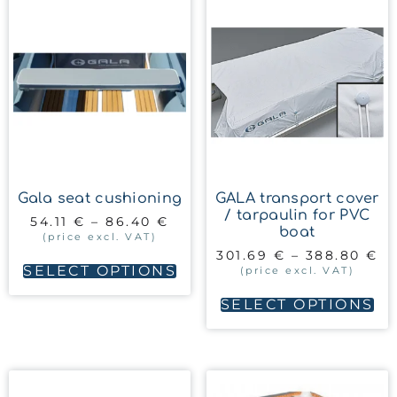
Gala seat cushioning
GALA transport cover
/ tarpaulin for PVC
54.11
€
–
86.40
€
boat
(price excl. VAT)
301.69
€
–
388.80
€
SELECT OPTIONS
(price excl. VAT)
SELECT OPTIONS