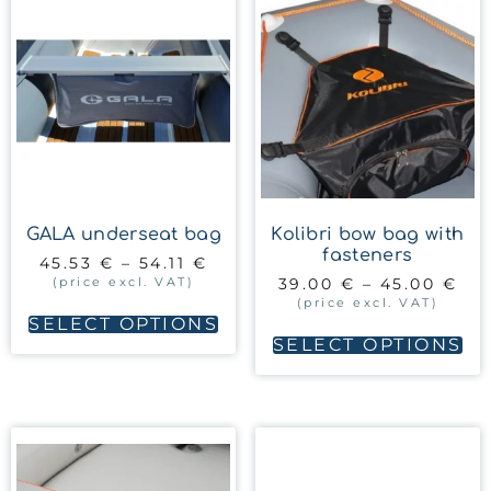
GALA underseat bag
Kolibri bow bag with
fasteners
45.53
€
–
54.11
€
(price excl. VAT)
39.00
€
–
45.00
€
(price excl. VAT)
SELECT OPTIONS
SELECT OPTIONS