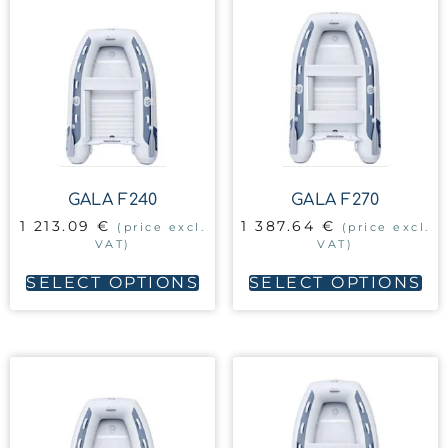
GALA F240
GALA F270
1 213.09
€
1 387.64
€
(price excl.
(price excl.
VAT)
VAT)
SELECT OPTIONS
SELECT OPTIONS