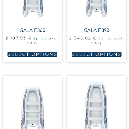
GALA F360
GALA F390
2 187.93
€
2 345.02
€
(price excl.
(price excl.
VAT)
VAT)
SELECT OPTIONS
SELECT OPTIONS