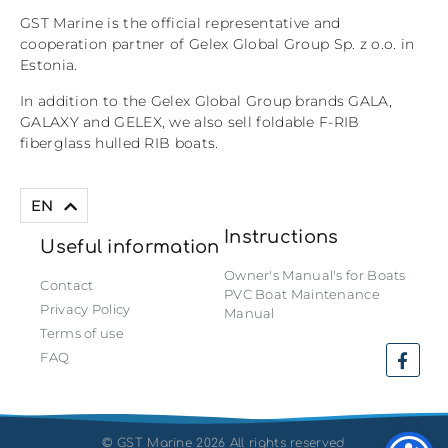
GST Marine is the official representative and
cooperation partner of Gelex Global Group Sp. z o.o. in
Estonia.
In addition to the Gelex Global Group brands GALA,
GALAXY and GELEX, we also sell foldable F-RIB
fiberglass hulled RIB boats.
ET
EN
Instructions
Useful information
Owner's Manual's for Boats
Contact
PVC Boat Maintenance
Privacy Policy
Manual
Terms of use
FAQ
©
GST Marine 2026 All rights reserved