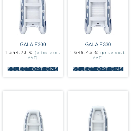
GALA F300
GALA F330
1 544.73
€
1 649.45
€
(price excl.
(price excl.
VAT)
VAT)
SELECT OPTIONS
SELECT OPTIONS