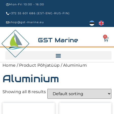
Mon-Fri 10:00 - 16:00
+372 55 601 686 (EST-ENG-RUS-FIN)
shop@gst-marine.eu
0
GST Marine
Home
/ Product Põhjatüüp / Aluminium
Aluminium
Showing all 8 results