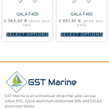
GALA F420
GALA F450
2 563.20
€
2 651.35
€
(price excl.
(price excl.
VAT)
VAT)
SELECT OPTIONS
SELECT OPTIONS
GST Marine is an online boat shop that sells various
GALA PVC, GALA aluminum-bottomed RIB, and GELEX
aluminum boats.